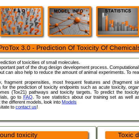
ProTox 3.0 - Prediction Of Toxicity Of Chemical
prediction of toxicities of small molecules.
mportant part of the drug design development process. Computational t
 but can also help to reduce the amount of animal experiments. To re
ty, fragment propensities, most frequent features and (fragment s
or the prediction of toxicity endpoints such as acute toxicity, organ
comes (Tox21) pathways and toxicity targets. To predict the toxic
rials, go to
FAQ
. To see statistics about our training set as well a
 the different models, look into
Models
itate to
contact us
!
ound toxicity
Toxic d