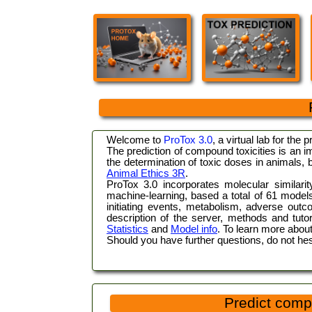
Welcome to
ProTox 3.0
, a virtual lab for the 
The prediction of compound toxicities is an i
the determination of toxic doses in animals,
Animal Ethics 3R
.
ProTox 3.0 incorporates molecular similari
machine-learning, based a total of 61 models f
initiating events, metabolism, adverse out
description of the server, methods and tuto
Statistics
and
Model info
. To learn more about
Should you have further questions, do not hes
Predict comp