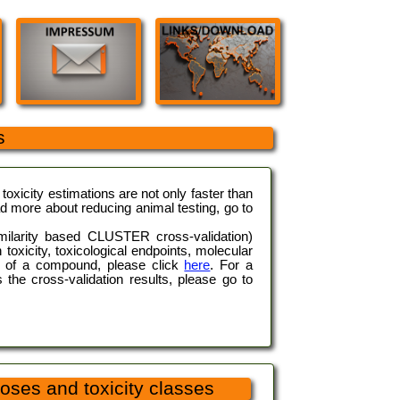
s
oxicity estimations are not only faster than
ad more about reducing animal testing, go to
imilarity based CLUSTER cross-validation)
 toxicity, toxicological endpoints, molecular
ity of a compound, please click
here
. For a
s the cross-validation results, please go to
oses and toxicity classes