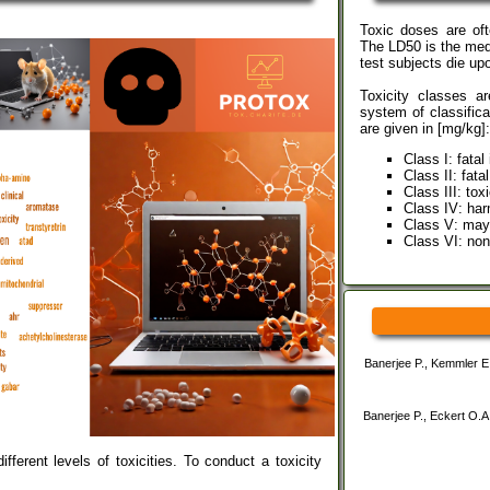
Toxic doses are of
The LD50 is the med
test subjects die u
Toxicity classes a
system of classifica
are given in [mg/kg]:
Class I: fatal
Class II: fata
Class III: to
Class IV: har
Class V: may
Class VI: non
Banerjee P., Kemmler E.
Banerjee P., Eckert O.A
ferent levels of toxicities. To conduct a toxicity