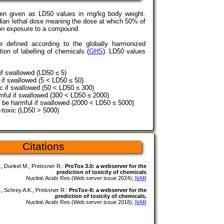
ten given as LD50 values in mg/kg body weight.
ian lethal dose meaning the dose at which 50% of
pon exposure to a compound.
re defined according to the globally harmonized
tion of labelling of chemicals (
GHS
). LD50 values
 if swallowed (LD50 ≤ 5)
l if swallowed (5 < LD50 ≤ 50)
xic if swallowed (50 < LD50 ≤ 300)
mful if swallowed (300 < LD50 ≤ 2000)
 be harmful if swallowed (2000 < LD50 ≤ 5000)
-toxic (LD50 > 5000)
Citations
, Dunkel M., Preissner R.:
ProTox 3.0: a webserver for the
prediction of toxicity of chemicals
Nucleic Acids Res (Web server issue 2024);
NAR
., Schrey A.K., Preissner R.:
ProTox-II: a webserver for the
prediction of toxicity of chemicals.
Nucleic Acids Res (Web server issue 2018);
NAR