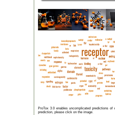
ProTox 3.0 enables uncomplicated predictions of dif
prediction, please click on the image.